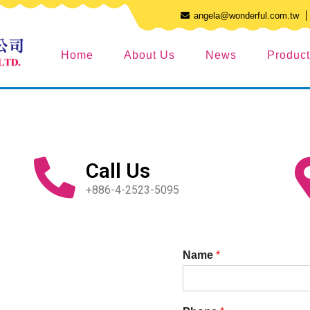
angela@wonderful.com.tw
Home
About Us
News
Produc
Call Us
+886-4-2523-5095
Name
*