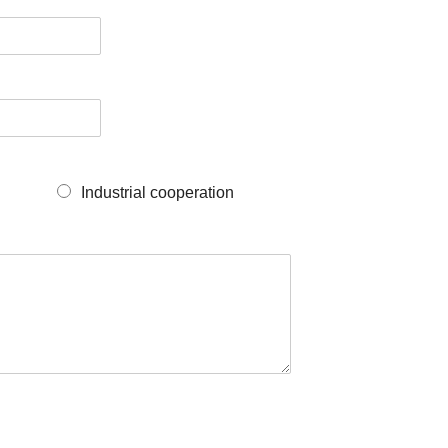
Industrial cooperation