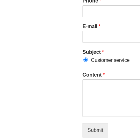
Phone
*
E-mail
*
Subject
*
Customer service
Content
*
Submit