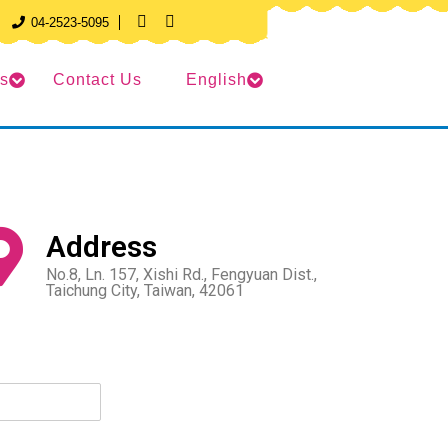
04-2523-5095
ts
Contact Us
English
Address
No.8, Ln. 157, Xishi Rd., Fengyuan Dist.,
Taichung City, Taiwan, 42061