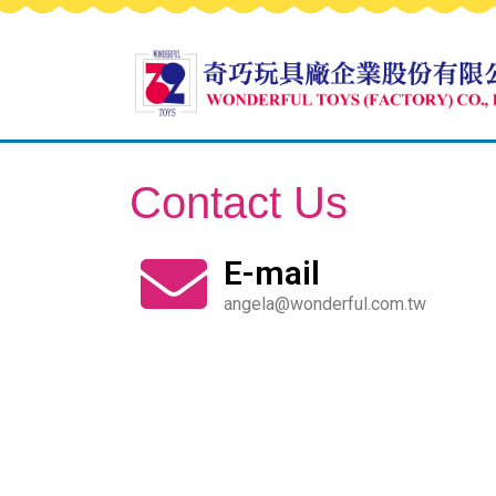
Contact Us
E-mail
angela@wonderful.com.tw