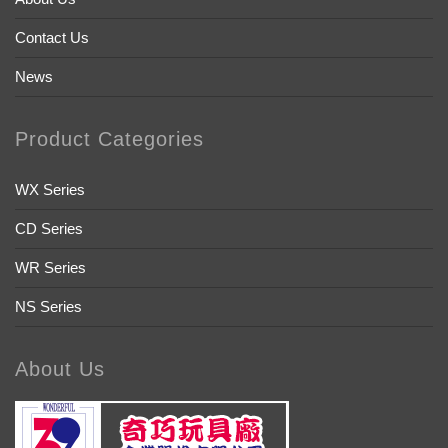
Contact Us
News
Product Categories
WX Series
CD Series
WR Series
NS Series
About Us