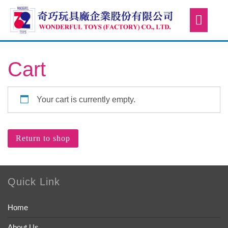
Cart
Your cart is currently empty.
Return to shop
Quick Link
Home
About Us