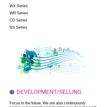
WX Series
WR Series
CD Series
NS Series
DEVELOPMENT/SELLING
Focus in the future. We are also continuously