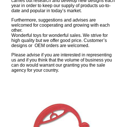
carries out research and develop new designs each
year in order to keep our supply of products uo-to-
date and popular in today’s market.
Furthermore, suggestions and advises are
welcomed for cooperating and growing with each
other.
Wonderful toys for wonderful sales. We strive for
high quality but we offer good price. Customer’s
designs or OEM orders are welcomed.
Please advise if you are interested in representing
us and if you think that the volume of business you
can do would warrant our granting you the sale
agency for your country.