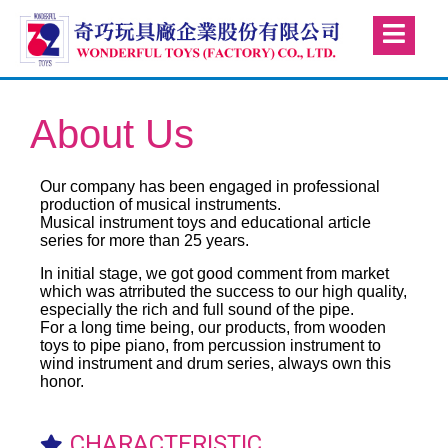
About Us
Our company has been engaged in professional
production of musical instruments.
Musical instrument toys and educational article
series for more than 25 years.
In initial stage, we got good comment from market
which was atrributed the success to our high quality,
especially the rich and full sound of the pipe.
For a long time being, our products, from wooden
toys to pipe piano, from percussion instrument to
wind instrument and drum series, always own this
honor.
CHARACTERISTIC