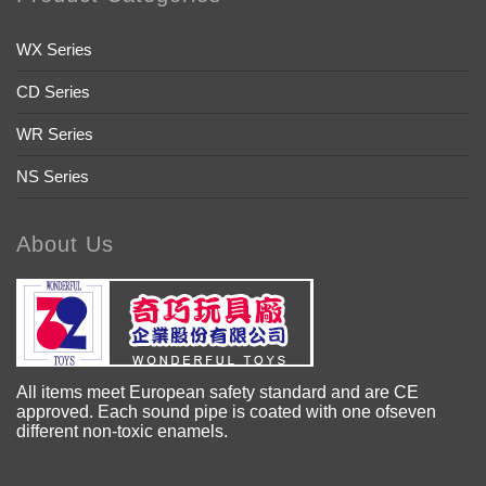
WX Series
CD Series
WR Series
NS Series
About Us
All items meet European safety standard and are CE
approved. Each sound pipe is coated with one ofseven
different non-toxic enamels.