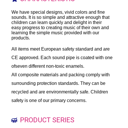
We have special designs, vivid colors and fine
sounds. It is so simple and attractive enough that
children can learn quickly and delight in their
easy progress to creating music of their own and
learning the simple music provided with our
products.
All items meet European safety standard and are
CE approved. Each sound pipe is coated with one
ofseven different non-toxic enamels.
All composite materials and packing comply with
surrounding protection standards. They can be
recycled and are environmentally safe. Children
safety is one of our primary concerns.
PRODUCT SERIES