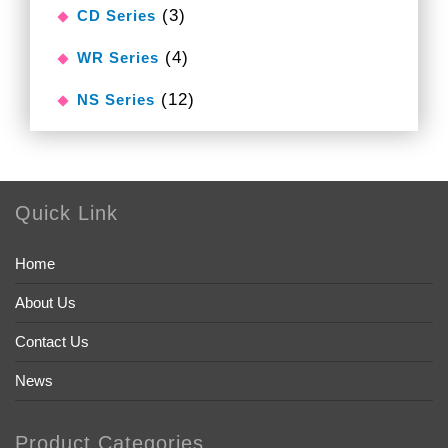
(3)
CD Series
(4)
WR Series
(12)
NS Series
Quick Link
Home
About Us
Contact Us
News
Product Categories