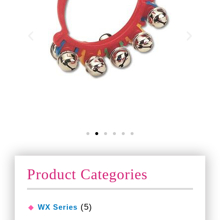
Product Categories
(5)
WX Series